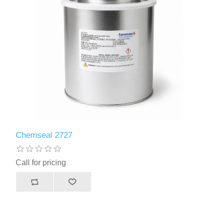
Safety Supplies
Primers and Topcoats
Adhesives
FLSCA
Adhesives
Chemseal 2727
Call for pricing
Sealants
Sealants