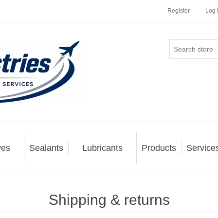
Register
Log 
ves
Sealants
Lubricants
Products
Service
Shipping & returns