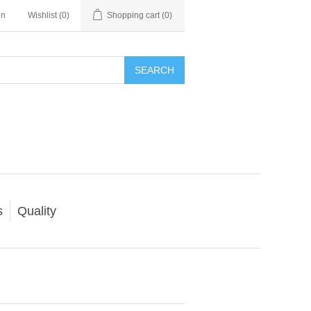
in
Wishlist
(0)
Shopping cart
(0)
SEARCH
s
Quality