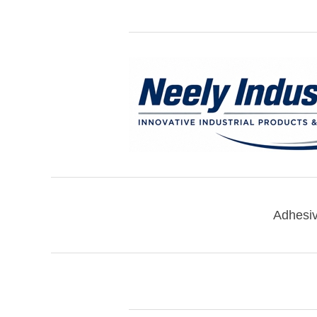
Adhesi