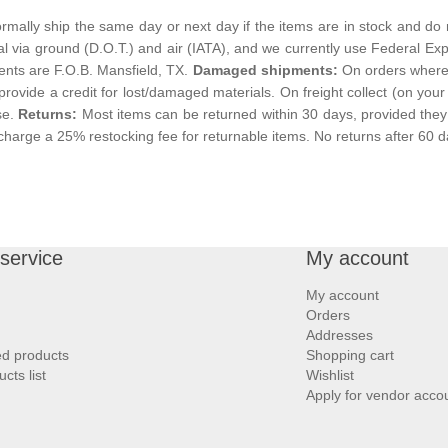
mally ship the same day or next day if the items are in stock and do 
al via ground (D.O.T.) and air (IATA), and we currently use Federal Exp
ments are F.O.B. Mansfield, TX.
Damaged shipments:
On orders where t
 provide a credit for lost/damaged materials. On freight collect (on your a
se.
Returns:
Most items can be returned within 30 days, provided they 
charge a 25% restocking fee for returnable items. No returns after 60 d
service
My account
My account
Orders
Addresses
ed products
Shopping cart
ts list
Wishlist
Apply for vendor acco