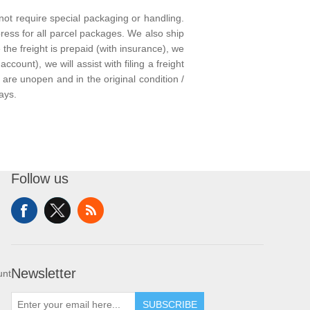
not require special packaging or handling.
ress for all parcel packages. We also ship
he freight is prepaid (with insurance), we
ccount), we will assist with filing a freight
are unopen and in the original condition /
ays.
Follow us
Newsletter
unt
SUBSCRIBE