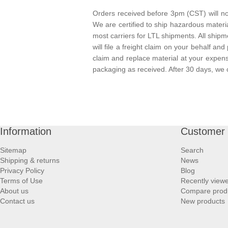
Orders received before 3pm (CST) will nor
We are certified to ship hazardous materi
most carriers for LTL shipments. All ship
will file a freight claim on your behalf and
claim and replace material at your expen
packaging as received. After 30 days, we 
Information
Customer 
Sitemap
Search
Shipping & returns
News
Privacy Policy
Blog
Terms of Use
Recently view
About us
Compare produc
Contact us
New products