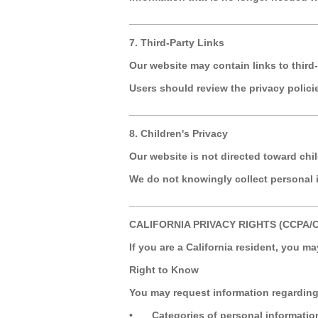
_________________________________
7. Third-Party Links
Our website may contain links to third-
Users should review the privacy policies
_________________________________
8. Children's Privacy
Our website is not directed toward chi
We do not knowingly collect personal 
_________________________________
CALIFORNIA PRIVACY RIGHTS (CCPA/
If you are a California resident, you ma
Right to Know
You may request information regarding
•
Categories of personal informatio