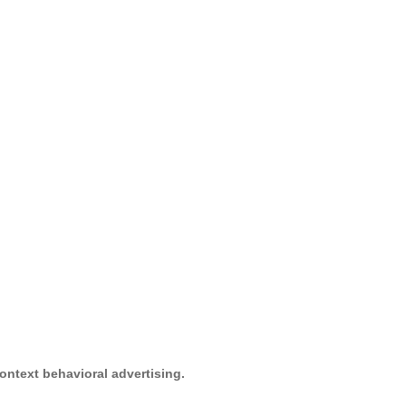
ontext behavioral advertising.