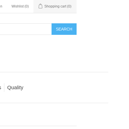
in
Wishlist
(0)
Shopping cart
(0)
SEARCH
s
Quality