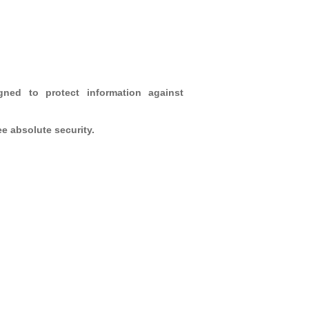
gned to protect information against
e absolute security.