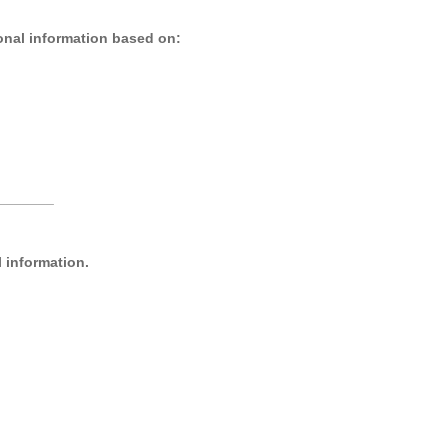
nal information based on:
_______
l information.