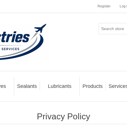
Register
Log 
ves
Sealants
Lubricants
Products
Service
Privacy Policy