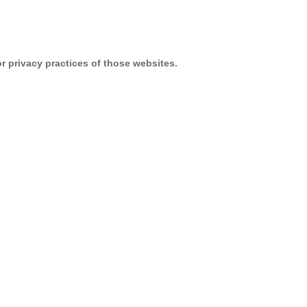
or privacy practices of those websites.