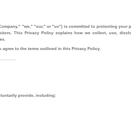
"Company," "we," "our," or "us") is committed to protecting your p
sitors. This Privacy Policy explains how we collect, use, discl
es.
agree to the terms outlined in this Privacy Policy.
_______
luntarily provide, including: