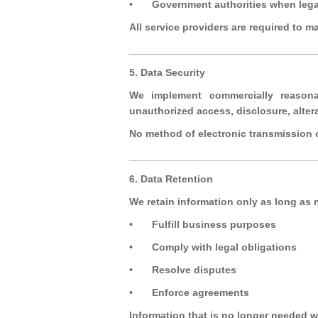
•
Government authorities when lega
All service providers are required to m
_________________________________
5. Data Security
We implement commercially reasonab
unauthorized access, disclosure, altera
No method of electronic transmission o
_________________________________
6. Data Retention
We retain information only as long as 
•
Fulfill business purposes
•
Comply with legal obligations
•
Resolve disputes
•
Enforce agreements
Information that is no longer needed w