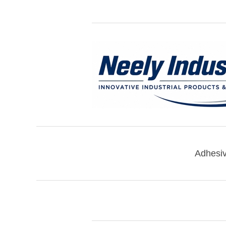
Adhesi