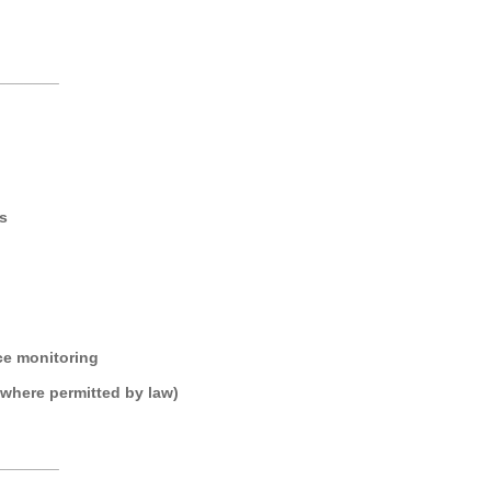
_______
s
ce monitoring
where permitted by law)
_______