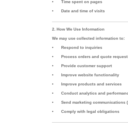
•
Time spent on pages
•
Date and time of visits
_________________________________
2. How We Use Information
We may use collected information to:
•
Respond to inquiries
•
Process orders and quote request
•
Provide customer support
•
Improve website functionality
•
Improve products and services
•
Conduct analytics and performan
•
Send marketing communications (
•
Comply with legal obligations
_________________________________