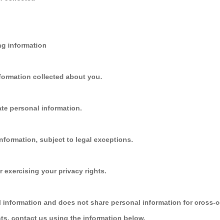
ing information
formation collected about you.
te personal information.
nformation, subject to legal exceptions.
r exercising your privacy rights.
l information and does not share personal information for cross-c
hts, contact us using the information below.