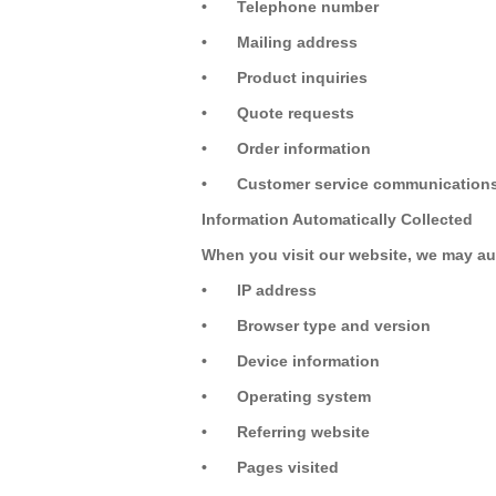
•
Telephone number
•
Mailing address
•
Product inquiries
•
Quote requests
•
Order information
•
Customer service communication
Information Automatically Collected
When you visit our website, we may aut
•
IP address
•
Browser type and version
•
Device information
•
Operating system
•
Referring website
•
Pages visited