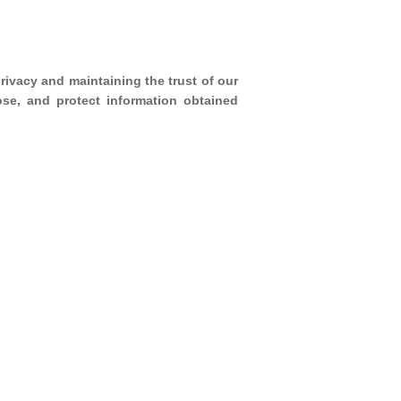
rivacy and maintaining the trust of our
ose, and protect information obtained