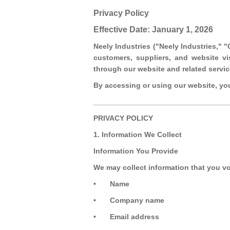
Privacy Policy
Effective Date: January 1, 2026
Neely Industries ("Neely Industries," 
customers, suppliers, and website vi
through our website and related servic
By accessing or using our website, you 
_________________________________
PRIVACY POLICY
1. Information We Collect
Information You Provide
We may collect information that you vo
•
Name
•
Company name
•
Email address