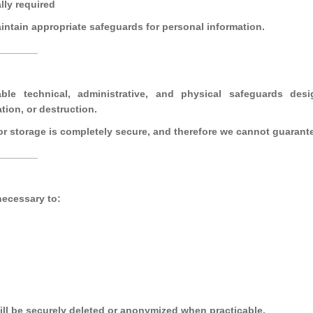
lly required
aintain appropriate safeguards for personal information.
_______
le technical, administrative, and physical safeguards desi
tion, or destruction.
r storage is completely secure, and therefore we cannot guarante
_______
necessary to:
ill be securely deleted or anonymized when practicable.