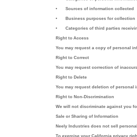
•
Sources of information collected
•
Business purposes for collection
•
Categories of third parties receiv
Right to Access
You may request a copy of personal in
Right to Correct
You may request correction of inaccura
Right to Delete
You may request deletion of personal i
Right to Non-Discrimination
We will not discriminate against you fo
Sale or Sharing of Information
Neely Industries does not sell persona
To exercise your California privacy rig