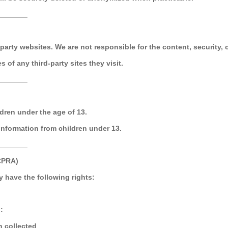
_______
party websites. We are not responsible for the content, security, 
 of any third-party sites they visit.
_______
ldren under the age of 13.
information from children under 13.
_______
CPRA)
y have the following rights:
:
n collected