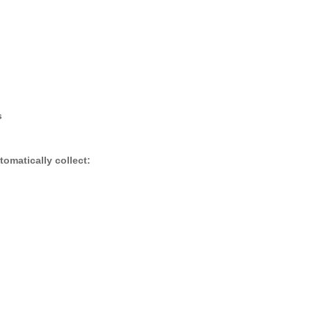
s
omatically collect: