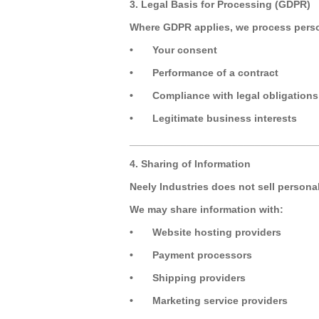
3. Legal Basis for Processing (GDPR)
Where GDPR applies, we process perso
•
Your consent
•
Performance of a contract
•
Compliance with legal obligations
•
Legitimate business interests
_________________________________
4. Sharing of Information
Neely Industries does not sell persona
We may share information with:
•
Website hosting providers
•
Payment processors
•
Shipping providers
•
Marketing service providers