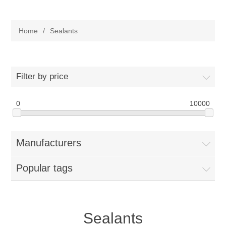
Adhesives
Home
/
Sealants
Sealants
Lubricants
Expansion Joint
Filter by price
Products
0
10000
Adhesives
Services
Manufacturers
Sealants
Quality
Popular tags
Lubricants
Sealants
Specialty Fluids