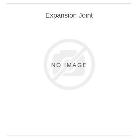
Safety Supplies
Expansion Joint
Primers and Topcoats
Adhesives
FLSCA
Adhesives
Sealants
Sealants