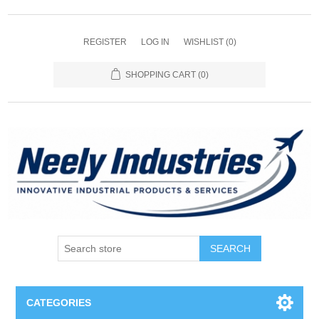
REGISTER
LOG IN
WISHLIST
(0)
SHOPPING CART
(0)
SEARCH
CATEGORIES